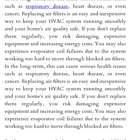
such as
respiratory disease
, heart disease, or even
cancer. Replacing air filters is an easy and inexpensive
way to keep your HVAC system running smoothly
and your home's air quality safe. If you don't replace
them regularly, you risk damaging expensive
equipment and increasing energy costs. You may also
experience evaporator coil failures due to the system
working too hard to move through blocked air filters.
In the long-term, this can cause serious health issues
such as respiratory disease, heart disease, or even
cancer. Replacing air filters is an easy and inexpensive
way to keep your HVAC system running smoothly
and your home's air quality safe. If you don't replace
them regularly, you risk damaging expensive
equipment and increasing energy costs. You may also
experience evaporator coil failures due to the system
working too hard to move through blocked air filters.