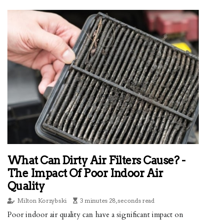
What Can Dirty Air Filters Cause? -
The Impact Of Poor Indoor Air
Quality
Milton Korzybski
3 minutes 28, seconds read
Poor indoor air quality can have a significant impact on