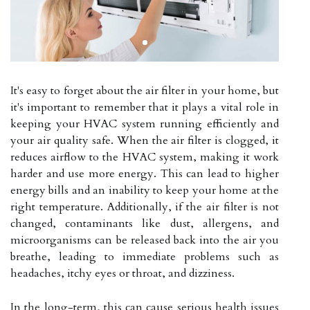
It's easy to forget about the air filter in your home, but
it's important to remember that it plays a vital role in
keeping your HVAC system running efficiently and
your air quality safe. When the air filter is clogged, it
reduces airflow to the HVAC system, making it work
harder and use more energy. This can lead to higher
energy bills and an inability to keep your home at the
right temperature. Additionally, if the air filter is not
changed, contaminants like dust, allergens, and
microorganisms can be released back into the air you
breathe, leading to immediate problems such as
headaches, itchy eyes or throat, and dizziness.
In the long-term, this can cause serious health issues