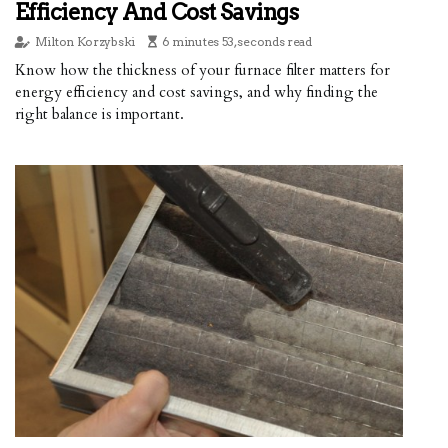
Efficiency And Cost Savings
Milton Korzybski
6 minutes 53, seconds read
Know how the thickness of your furnace filter matters for
energy efficiency and cost savings, and why finding the
right balance is important.