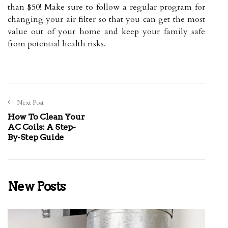
than $50! Make sure to follow a regular program for
changing your air filter so that you can get the most
value out of your home and keep your family safe
from potential health risks.
Next Post
How To Clean Your
AC Coils: A Step-
By-Step Guide
New Posts