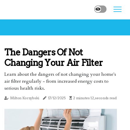
The Dangers Of Not
Changing Your Air Filter
Learn about the dangers of not changing your home's
air filter regularly - from increased energy costs to
serious health risks.
Milton Korzybski
17/12/2025
2 minutes 12, seconds read