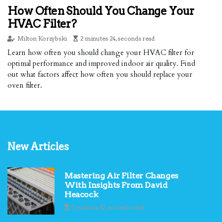
How Often Should You Change Your
HVAC Filter?
Milton Korzybski
2 minutes 24, seconds read
Learn how often you should change your HVAC filter for
optimal performance and improved indoor air quality. Find
out what factors affect how often you should replace your
oven filter.
New Articles
Mastering Air Filter Changes
With Insights From David
Heacock
5 minutes 57, seconds read