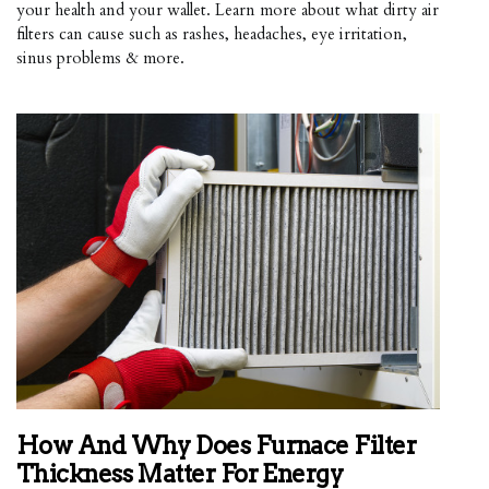
your health and your wallet. Learn more about what dirty air
filters can cause such as rashes, headaches, eye irritation,
sinus problems & more.
How And Why Does Furnace Filter
Thickness Matter For Energy