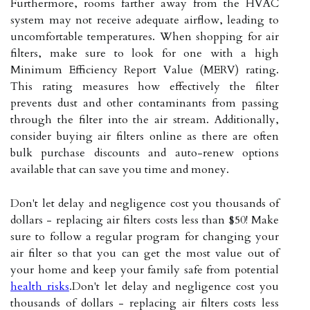
Furthermore, rooms farther away from the HVAC
system may not receive adequate airflow, leading to
uncomfortable temperatures. When shopping for air
filters, make sure to look for one with a high
Minimum Efficiency Report Value (MERV) rating.
This rating measures how effectively the filter
prevents dust and other contaminants from passing
through the filter into the air stream. Additionally,
consider buying air filters online as there are often
bulk purchase discounts and auto-renew options
available that can save you time and money.
Don't let delay and negligence cost you thousands of
dollars - replacing air filters costs less than $50! Make
sure to follow a regular program for changing your
air filter so that you can get the most value out of
your home and keep your family safe from potential
health risks
.Don't let delay and negligence cost you
thousands of dollars - replacing air filters costs less