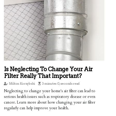
Is Neglecting To Change Your Air
Filter Really That Important?
Milton Korzybski
3 minutes 0, seconds read
Neglecting to change your home's air filter can lead to
serious health issues such as respiratory disease or even
cancer. Learn more about how changing your air filter
regularly can help improve your health.