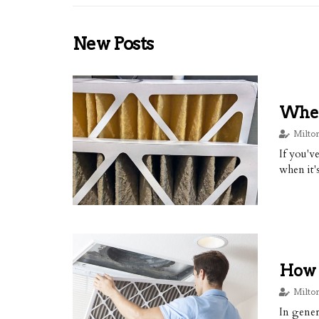
New Posts
When
Milto
If you'v
when it'
How 
Milto
In gener