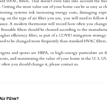
rd HVAC filters. That doesn't even take into account the busi
er. Getting the most value out of your home can be as easy as
nditioning systems risk increasing energy costs, damaging exp
g on the type of air filter you use, you will need to follow di
nce. A modern thermostat will record how often you change y
 Reusable filters should be cleaned according to the manufact
igher efficiency filter, as part of a COVID mitigation strategy 
 need to be changed more frequently than standard HVAC filters.
llergens and spores are HEPA, or high-energy particulate air f
 costs, and maximizing the value of your home in the U. S. UU
ow often you should change it, please contact us.
r Filter?