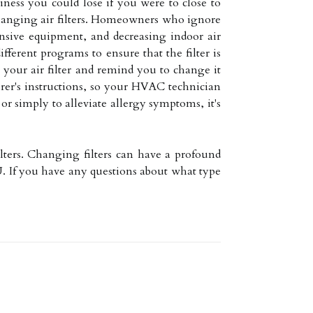
ness you could lose if you were to close to
 changing air filters. Homeowners who ignore
ensive equipment, and decreasing indoor air
fferent programs to ensure that the filter is
our air filter and remind you to change it
urer's instructions, so your HVAC technician
or simply to alleviate allergy symptoms, it's
ilters. Changing filters can have a profound
. If you have any questions about what type