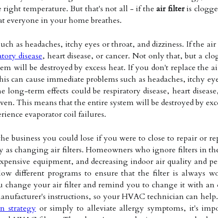
right temperature. But that's not all - if the
air filter
is clogge
hat everyone in your home breathes.
h as headaches, itchy eyes or throat, and dizziness. If the air 
atory disease
, heart disease, or cancer. Not only that, but a clo
em will be destroyed by excess heat. If you don't replace the ai
his can cause immediate problems such as headaches, itchy eyes or
 long-term effects could be respiratory disease, heart disease
ven. This means that the entire system will be destroyed by excess
rience evaporator coil failures.
he business you could lose if you were to close to repair or r
y as changing air filters. Homeowners who ignore filters in the
xpensive equipment, and decreasing indoor air quality and pe
llow different programs to ensure that the filter is always
 change your air filter and remind you to change it with an e
anufacturer's instructions, so your HVAC technician can help.
n strategy
or simply to alleviate allergy symptoms, it's impo