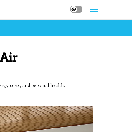
Air
ergy costs, and personal health.