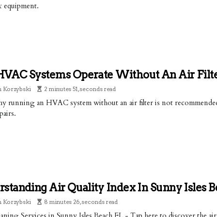
& equipment.
HVAC Systems Operate Without An Air Filt
n Korzybski
2 minutes 51, seconds read
y running an HVAC system without an air filter is not recommended 
pairs.
standing Air Quality Index In Sunny Isles 
n Korzybski
8 minutes 26, seconds read
aning Services in Sunny Isles Beach FL - Tap here to discover the air