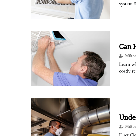
system 
Can 
Milto
Learn wh
costly re
Under
Milto
Duct Cle