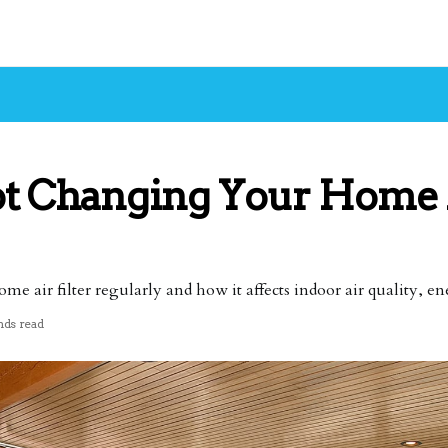
ot Changing Your Home 
 air filter regularly and how it affects indoor air quality, en
nds read