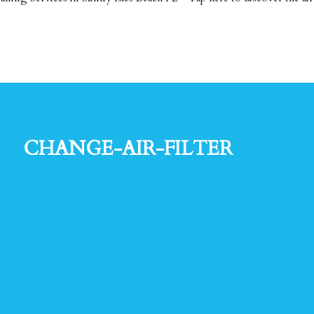
change-air-filter