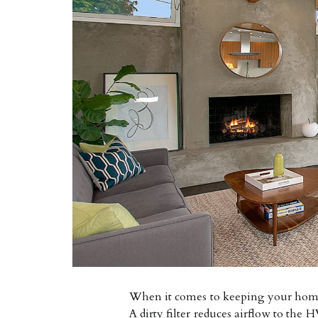
When it comes to keeping your home c
A dirty filter reduces airflow to th