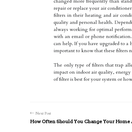
changed more frequently than standa
repair or replace your air condition
filters in their heating and air co
quality and personal health. Dependin
always working for optimal performa
with an email or phone notification.
can help. If you have upgraded to a h
important to know that these filters
The only type of filters that trap a
impact on indoor air quality, energy
of filter is best for your system or h
Next Post
How Often Should You Change Your Home Ai