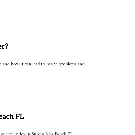
er?
and how it can lead to health problems and
Beach FL
 quality index in Sunny Isles Beach FL.