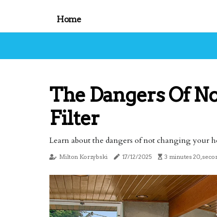
Home
The Dangers Of N
Filter
Learn about the dangers of not changing your home
Milton Korzybski
17/12/2025
3 minutes 20, seco