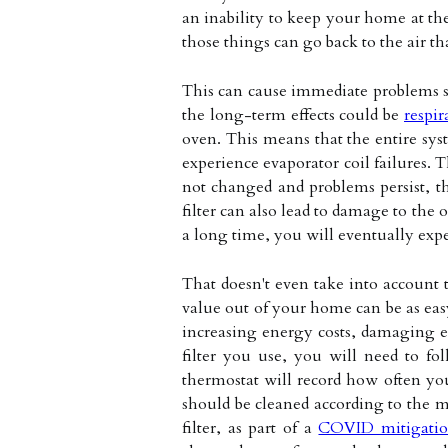
an inability to keep your home at the 
those things can go back to the air t
This can cause immediate problems suc
the long-term effects could be
respir
oven. This means that the entire syst
experience evaporator coil failures. T
not changed and problems persist, the
filter can also lead to damage to the o
a long time, you will eventually expe
That doesn't even take into account t
value out of your home can be as eas
increasing energy costs, damaging e
filter you use, you will need to fo
thermostat will record how often you
should be cleaned according to the m
filter, as part of a
COVID mitigatio