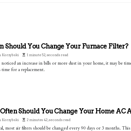
 Should You Change Your Furnace Filter?
n Korzybski
1 minute 52, seconds read
e noticed an increase in bills or more dust in your home, it may be tim
s time for a replacement.
Often Should You Change Your Home AC Air
n Korzybski
2 minutes 42, seconds read
al, most air filters should be changed every 90 days or 3 months. Thi