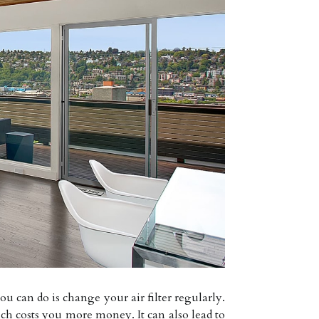
can do is change your air filter regularly.
ch costs you more money. It can also lead to