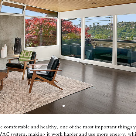
omfortable and healthy, one of the most important things you 
e HVAC system, making it work harder and use more energy, whi