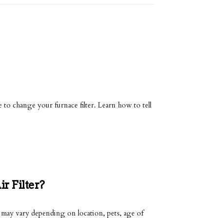
e to change your furnace filter. Learn how to tell
 Filter?
s may vary depending on location, pets, age of