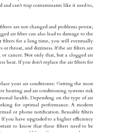
d and can't trap contaminants like it used to,
filters are not changed and problems persist,
gged air filter can also lead to damage to the
r filters for a long time, you will eventually
 throat, and dizziness. If the air filters are
, or cancer. Not only that, but a clogged air
 heat. If you don't replace the air filters for
eplace your air conditioner. Getting the most
ir heating and air conditioning systems risk
rsonal health. Depending on the type of air
 working for optimal performance. A modern
mail or phone notification. Reusable filters
 If you have upgraded to a higher efficiency
rtant to know that these filters need to be