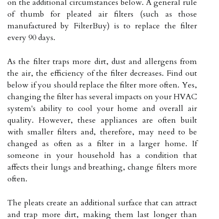
on the additional circumstances below. A general rule
of thumb for pleated air filters (such as those
manufactured by FilterBuy) is to replace the filter
every 90 days.
As the filter traps more dirt, dust and allergens from
the air, the efficiency of the filter decreases. Find out
below if you should replace the filter more often. Yes,
changing the filter has several impacts on your HVAC
system's ability to cool your home and overall air
quality. However, these appliances are often built
with smaller filters and, therefore, may need to be
changed as often as a filter in a larger home. If
someone in your household has a condition that
affects their lungs and breathing, change filters more
often.
The pleats create an additional surface that can attract
and trap more dirt, making them last longer than