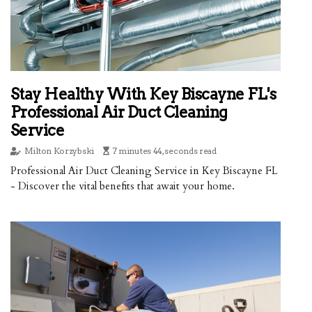
Stay Healthy With Key Biscayne FL's
Professional Air Duct Cleaning
Service
Milton Korzybski
7 minutes 44, seconds read
Professional Air Duct Cleaning Service in Key Biscayne FL
- Discover the vital benefits that await your home.