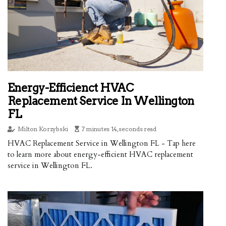
Energy-Efficienct HVAC
Replacement Service In Wellington
FL
Milton Korzybski
7 minutes 14, seconds read
HVAC Replacement Service in Wellington FL - Tap here
to learn more about energy-efficient HVAC replacement
service in Wellington FL.