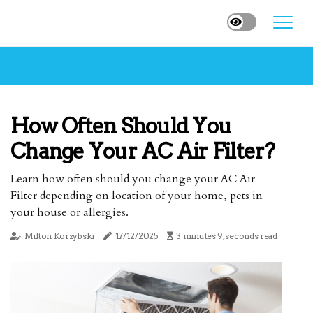
How Often Should You
Change Your AC Air Filter?
Learn how often should you change your AC Air
Filter depending on location of your home, pets in
your house or allergies.
Milton Korzybski
17/12/2025
3 minutes 9, seconds read