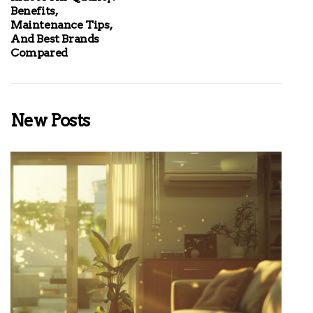
Benefits,
Maintenance Tips,
And Best Brands
Compared
New Posts