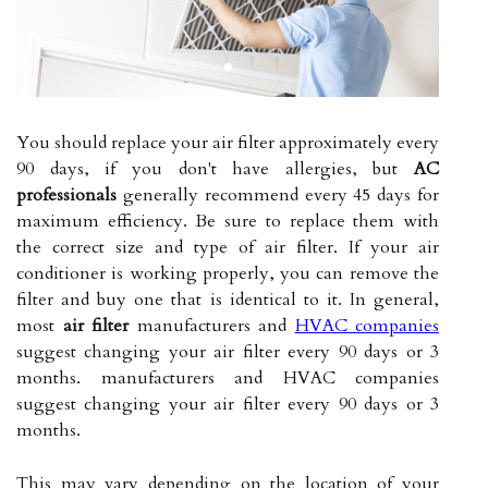
You should replace your air filter approximately every
90 days, if you don't have allergies, but
AC
professionals
generally recommend every 45 days for
maximum efficiency. Be sure to replace them with
the correct size and type of air filter. If your air
conditioner is working properly, you can remove the
filter and buy one that is identical to it. In general,
most
air filter
manufacturers and
HVAC companies
suggest changing your air filter every 90 days or 3
months. manufacturers and HVAC companies
suggest changing your air filter every 90 days or 3
months.
This may vary depending on the location of your