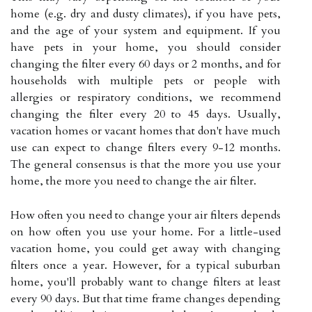
home (e.g. dry and dusty climates), if you have pets,
and the age of your system and equipment. If you
have pets in your home, you should consider
changing the filter every 60 days or 2 months, and for
households with multiple pets or people with
allergies or respiratory conditions, we recommend
changing the filter every 20 to 45 days. Usually,
vacation homes or vacant homes that don't have much
use can expect to change filters every 9-12 months.
The general consensus is that the more you use your
home, the more you need to change the air filter.
How often you need to change your air filters depends
on how often you use your home. For a little-used
vacation home, you could get away with changing
filters once a year. However, for a typical suburban
home, you'll probably want to change filters at least
every 90 days. But that time frame changes depending