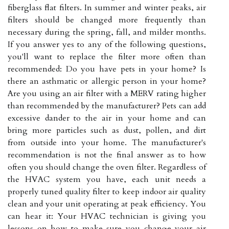
fiberglass flat filters. In summer and winter peaks, air
filters should be changed more frequently than
necessary during the spring, fall, and milder months.
If you answer yes to any of the following questions,
you'll want to replace the filter more often than
recommended: Do you have pets in your home? Is
there an asthmatic or allergic person in your home?
Are you using an air filter with a MERV rating higher
than recommended by the manufacturer? Pets can add
excessive dander to the air in your home and can
bring more particles such as dust, pollen, and dirt
from outside into your home. The manufacturer's
recommendation is not the final answer as to how
often you should change the oven filter. Regardless of
the HVAC system you have, each unit needs a
properly tuned quality filter to keep indoor air quality
clean and your unit operating at peak efficiency. You
can hear it: Your HVAC technician is giving you
lessons on how to make sure you change your air