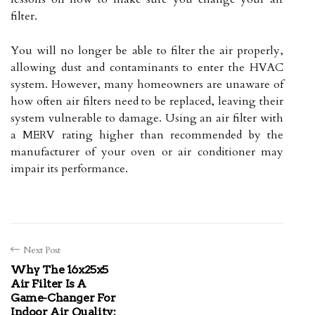
filter.
You will no longer be able to filter the air properly,
allowing dust and contaminants to enter the HVAC
system. However, many homeowners are unaware of
how often air filters need to be replaced, leaving their
system vulnerable to damage. Using an air filter with
a MERV rating higher than recommended by the
manufacturer of your oven or air conditioner may
impair its performance.
Next Post
Why The 16x25x5
Air Filter Is A
Game-Changer For
Indoor Air Quality: