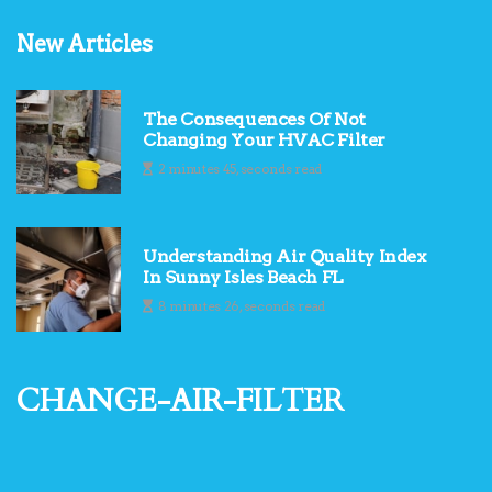
New Articles
The Consequences Of Not
Changing Your HVAC Filter
2 minutes 45, seconds read
Understanding Air Quality Index
In Sunny Isles Beach FL
8 minutes 26, seconds read
change-air-filter