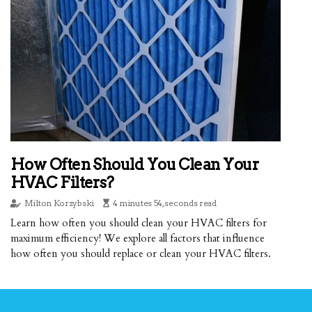
How Often Should You Clean Your
HVAC Filters?
Milton Korzybski
4 minutes 54, seconds read
Learn how often you should clean your HVAC filters for
maximum efficiency! We explore all factors that influence
how often you should replace or clean your HVAC filters.