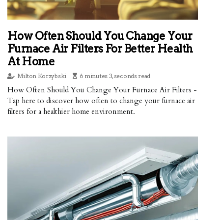
How Often Should You Change Your
Furnace Air Filters For Better Health
At Home
Milton Korzybski
6 minutes 3, seconds read
How Often Should You Change Your Furnace Air Filters -
Tap here to discover how often to change your furnace air
filters for a healthier home environment.