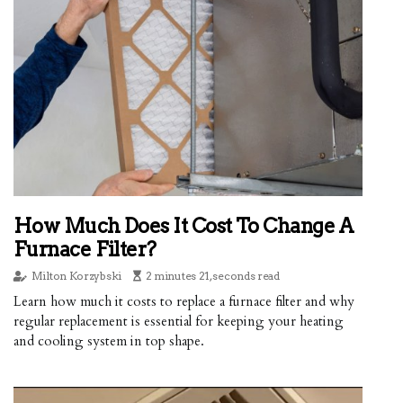
How Much Does It Cost To Change A
Furnace Filter?
Milton Korzybski
2 minutes 21, seconds read
Learn how much it costs to replace a furnace filter and why
regular replacement is essential for keeping your heating
and cooling system in top shape.