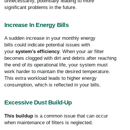
unnecessarily, potentially leading to more
significant problems in the future.
Increase In Energy Bills
A sudden increase in your monthly energy
bills could indicate potential issues with
your
system's efficiency
. When your air filter
becomes clogged with dirt and debris after reaching
the end of its operational life, your system must
work harder to maintain the desired temperature.
This extra workload leads to higher energy
consumption, which is reflected in your bills.
Excessive Dust Build-Up
This buildup
is a common issue that can occur
when maintenance of filters is neglected.