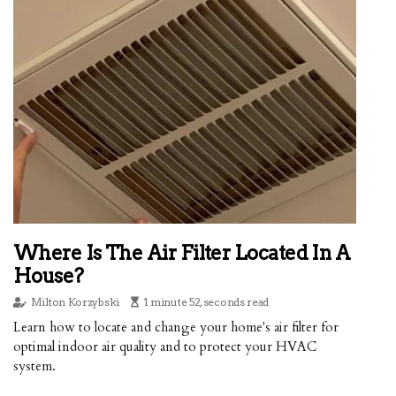
Where Is The Air Filter Located In A
House?
Milton Korzybski
1 minute 52, seconds read
Learn how to locate and change your home's air filter for
optimal indoor air quality and to protect your HVAC
system.