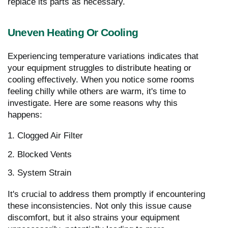
replace its parts as necessary.
Uneven Heating Or Cooling
Experiencing temperature variations indicates that
your equipment struggles to distribute heating or
cooling effectively. When you notice some rooms
feeling chilly while others are warm, it's time to
investigate. Here are some reasons why this
happens:
1. Clogged Air Filter
2. Blocked Vents
3. System Strain
It's crucial to address them promptly if encountering
these inconsistencies. Not only this issue cause
discomfort, but it also strains your equipment