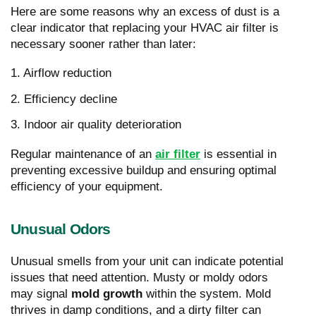
Here are some reasons why an excess of dust is a
clear indicator that replacing your HVAC air filter is
necessary sooner rather than later:
1. Airflow reduction
2. Efficiency decline
3. Indoor air quality deterioration
Regular maintenance of an
air filter
is essential in
preventing excessive buildup and ensuring optimal
efficiency of your equipment.
Unusual Odors
Unusual smells from your unit can indicate potential
issues that need attention. Musty or moldy odors
may signal
mold growth
within the system. Mold
thrives in damp conditions, and a dirty filter can