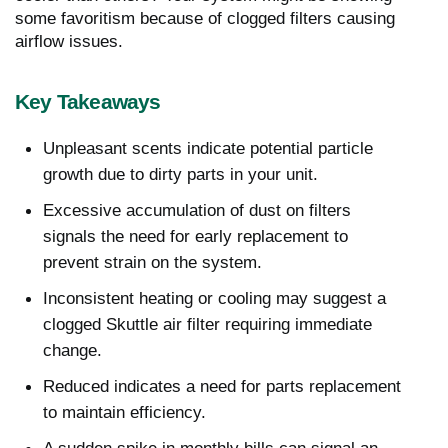
some favoritism because of clogged filters causing
airflow issues.
Key Takeaways
Unpleasant scents indicate potential particle
growth due to dirty parts in your unit.
Excessive accumulation of dust on filters
signals the need for early replacement to
prevent strain on the system.
Inconsistent heating or cooling may suggest a
clogged Skuttle air filter requiring immediate
change.
Reduced indicates a need for parts replacement
to maintain efficiency.