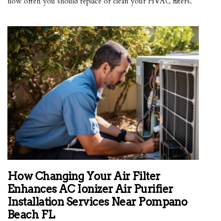
how often you should replace or clean your HVAC filters.
How Changing Your Air Filter
Enhances AC Ionizer Air Purifier
Installation Services Near Pompano
Beach FL