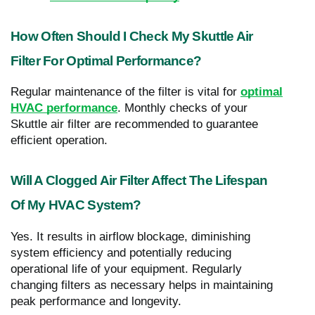
How Often Should I Check My Skuttle Air
Filter For Optimal Performance?
Regular maintenance of the filter is vital for
optimal
HVAC performance
. Monthly checks of your
Skuttle air filter are recommended to guarantee
efficient operation.
Will A Clogged Air Filter Affect The Lifespan
Of My HVAC System?
Yes. It results in airflow blockage, diminishing
system efficiency and potentially reducing
operational life of your equipment. Regularly
changing filters as necessary helps in maintaining
peak performance and longevity.