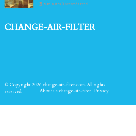
6 minutes 3, seconds read
change-air-filter
© Copyright
2026
change-air-filter.com. All rights
About us change-air-filter
Privacy
reserved.