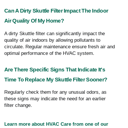
Can A Dirty Skuttle Filter Impact The Indoor
Air Quality Of My Home?
A dirty Skuttle filter can significantly impact the
quality of air indoors by allowing pollutants to
circulate. Regular maintenance ensure fresh air and
optimal performance of the HVAC system.
Are There Specific Signs That Indicate It's
Time To Replace My Skuttle Filter Sooner?
Regularly check them for any unusual odors, as
these signs may indicate the need for an earlier
filter change.
Learn more about HVAC Care from one of our