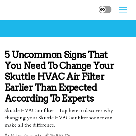
5 Uncommon Signs That
You Need To Change Your
Skuttle HVAC Air Filter
Earlier Than Expected
According To Experts
Skuttle HVAC air filter - Tap here to discover why
changing your Skuttle HVAC air filter sooner can
make all the difference.
Milton Korzybski
24/10/2024