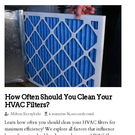
How Often Should You Clean Your
HVAC Filters?
Milton Korzybski
4 minutes 54, seconds read
Learn how often you should clean your HVAC filters for
maximum efficiency! We explore all factors that influence