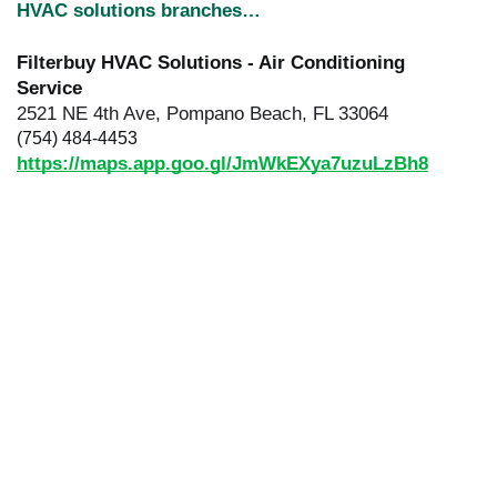
HVAC solutions branches…
Filterbuy HVAC Solutions - Air Conditioning
Service
2521 NE 4th Ave, Pompano Beach, FL 33064
(754) 484-4453
https://maps.app.goo.gl/JmWkEXya7uzuLzBh8