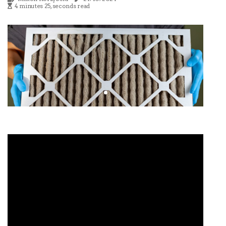
4 minutes 25, seconds read