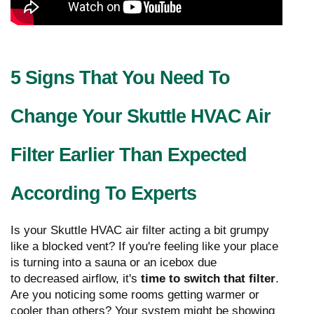
5 Signs That You Need To
Change Your Skuttle HVAC Air
Filter Earlier Than Expected
According To Experts
Is your Skuttle HVAC air filter acting a bit grumpy
like a blocked vent? If you're feeling like your place
is turning into a sauna or an icebox due
to decreased airflow, it's
time to switch that filter
.
Are you noticing some rooms getting warmer or
cooler than others? Your system might be showing