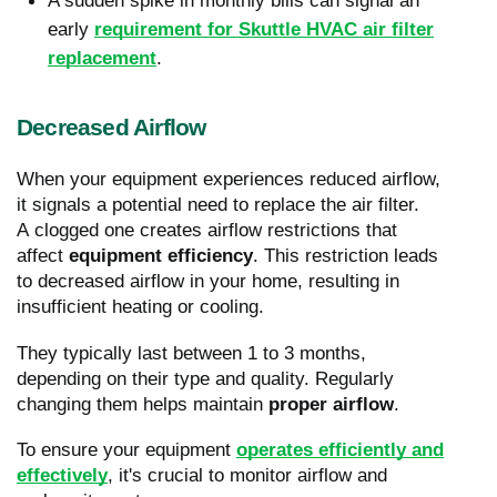
A sudden spike in monthly bills can signal an
early
requirement for Skuttle HVAC air filter
replacement
.
Decreased Airflow
When your equipment experiences reduced airflow,
it signals a potential need to replace the air filter.
A clogged one creates airflow restrictions that
affect
equipment efficiency
. This restriction leads
to decreased airflow in your home, resulting in
insufficient heating or cooling.
They typically last between 1 to 3 months,
depending on their type and quality. Regularly
changing them helps maintain
proper airflow
.
To ensure your equipment
operates efficiently and
effectively
, it's crucial to monitor airflow and