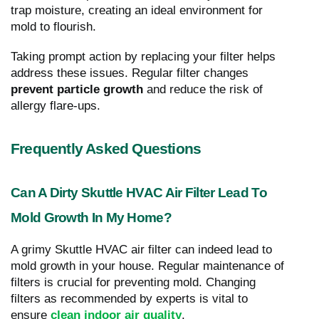
trap moisture, creating an ideal environment for
mold to flourish.
Taking prompt action by replacing your filter helps
address these issues. Regular filter changes
prevent particle growth
and reduce the risk of
allergy flare-ups.
Frequently Asked Questions
Can A Dirty Skuttle HVAC Air Filter Lead To
Mold Growth In My Home?
A grimy Skuttle HVAC air filter can indeed lead to
mold growth in your house. Regular maintenance of
filters is crucial for preventing mold. Changing
filters as recommended by experts is vital to
ensure
clean indoor air quality
.