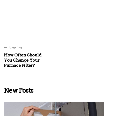
Next Post
How Often Should
You Change Your
Furnace Filter?
New Posts