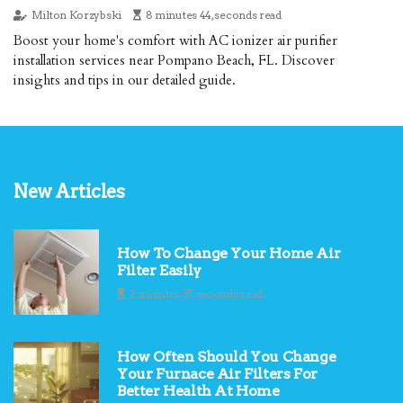
Milton Korzybski
8 minutes 44, seconds read
Boost your home's comfort with AC ionizer air purifier
installation services near Pompano Beach, FL. Discover
insights and tips in our detailed guide.
New Articles
How To Change Your Home Air
Filter Easily
2 minutes 57, seconds read
How Often Should You Change
Your Furnace Air Filters For
Better Health At Home