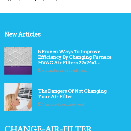
New Articles
5 Proven Ways To Improve
Efficiency By Changing Furnace
HVAC Air Filters 22x24x1
Regularly
6 minutes 38, seconds read
The Dangers Of Not Changing
Your Air Filter
1 minute 35, seconds read
change-air-filter