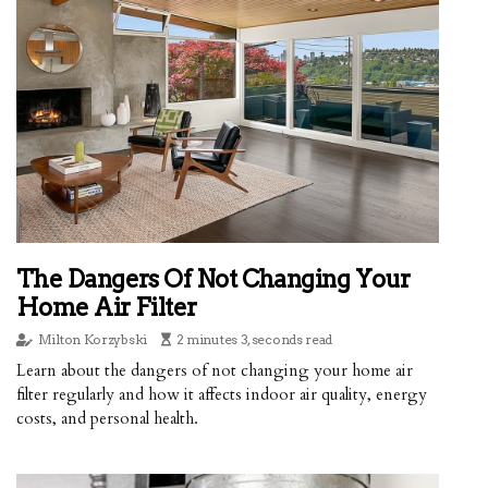
The Dangers Of Not Changing Your
Home Air Filter
Milton Korzybski
2 minutes 3, seconds read
Learn about the dangers of not changing your home air
filter regularly and how it affects indoor air quality, energy
costs, and personal health.