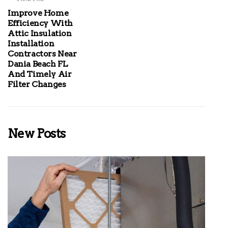
Improve Home
Efficiency With
Attic Insulation
Installation
Contractors Near
Dania Beach FL
And Timely Air
Filter Changes
New Posts