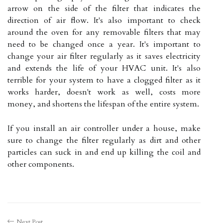
arrow on the side of the filter that indicates the
direction of air flow. It's also important to check
around the oven for any removable filters that may
need to be changed once a year. It's important to
change your air filter regularly as it saves electricity
and extends the life of your HVAC unit. It's also
terrible for your system to have a clogged filter as it
works harder, doesn't work as well, costs more
money, and shortens the lifespan of the entire system.
If you install an air controller under a house, make
sure to change the filter regularly as dirt and other
particles can suck in and end up killing the coil and
other components.
Next Post