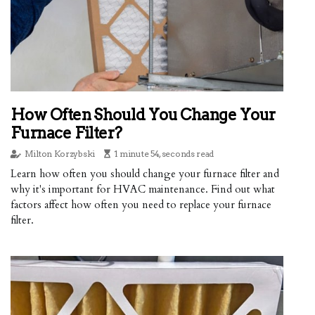
How Often Should You Change Your
Furnace Filter?
Milton Korzybski
1 minute 54, seconds read
Learn how often you should change your furnace filter and
why it's important for HVAC maintenance. Find out what
factors affect how often you need to replace your furnace
filter.