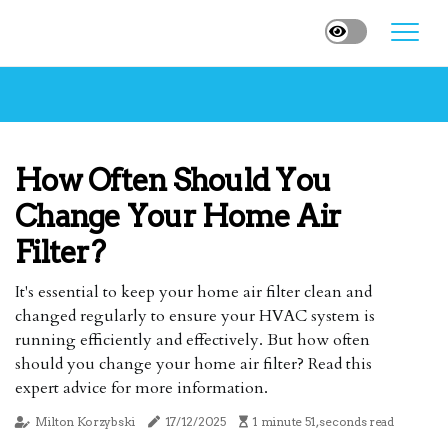
How Often Should You
Change Your Home Air
Filter?
It's essential to keep your home air filter clean and
changed regularly to ensure your HVAC system is
running efficiently and effectively. But how often
should you change your home air filter? Read this
expert advice for more information.
Milton Korzybski
17/12/2025
1 minute 51, seconds read