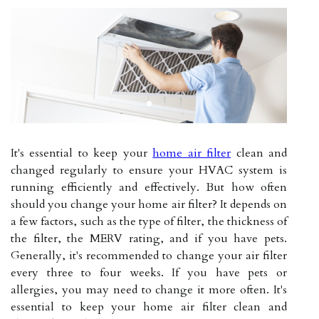
It's essential to keep your
home air filter
clean and
changed regularly to ensure your HVAC system is
running efficiently and effectively. But how often
should you change your home air filter? It depends on
a few factors, such as the type of filter, the thickness of
the filter, the MERV rating, and if you have pets.
Generally, it's recommended to change your air filter
every three to four weeks. If you have pets or
allergies, you may need to change it more often. It's
essential to keep your home air filter clean and