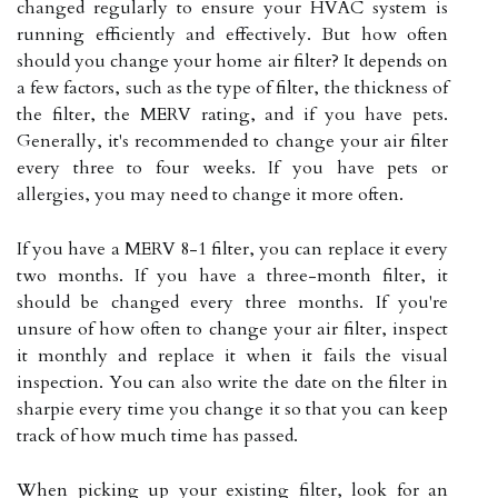
changed regularly to ensure your HVAC system is
running efficiently and effectively. But how often
should you change your home air filter? It depends on
a few factors, such as the type of filter, the thickness of
the filter, the MERV rating, and if you have pets.
Generally, it's recommended to change your air filter
every three to four weeks. If you have pets or
allergies, you may need to change it more often.
If you have a MERV 8-1 filter, you can replace it every
two months. If you have a three-month filter, it
should be changed every three months. If you're
unsure of how often to change your air filter, inspect
it monthly and replace it when it fails the visual
inspection. You can also write the date on the filter in
sharpie every time you change it so that you can keep
track of how much time has passed.
When picking up your existing filter, look for an