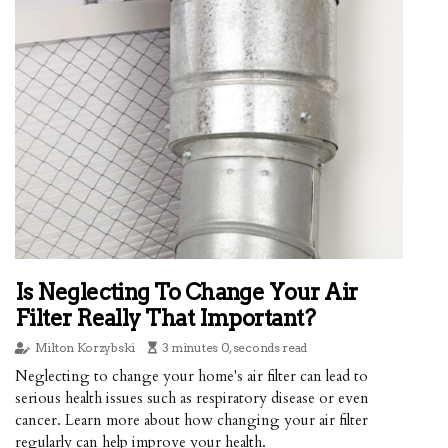
Is Neglecting To Change Your Air
Filter Really That Important?
Milton Korzybski
3 minutes 0, seconds read
Neglecting to change your home's air filter can lead to
serious health issues such as respiratory disease or even
cancer. Learn more about how changing your air filter
regularly can help improve your health.