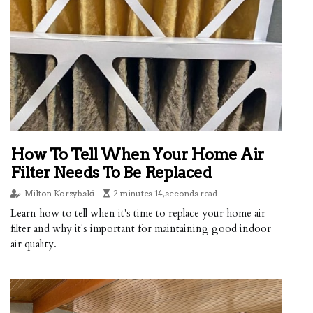
How To Tell When Your Home Air
Filter Needs To Be Replaced
Milton Korzybski
2 minutes 14, seconds read
Learn how to tell when it's time to replace your home air
filter and why it's important for maintaining good indoor
air quality.