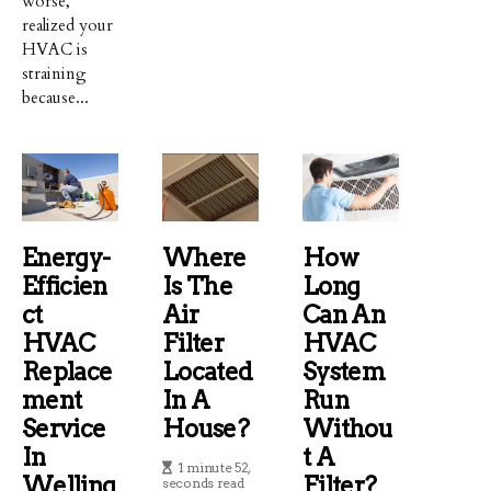
worse,
realized your
HVAC is
straining
because...
Energy-
Where
How
Efficien
Is The
Long
Ct
Air
Can An
HVAC
Filter
HVAC
Replace
Located
System
Ment
In A
Run
Service
House?
Withou
In
T A
1 minute 52,
Welling
Filter?
seconds read