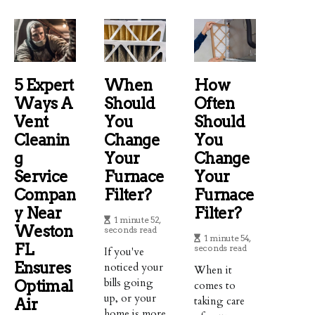
5 Expert
When
How
Ways A
Should
Often
Vent
You
Should
Cleanin
Change
You
G
Your
Change
Service
Furnace
Your
Compan
Filter?
Furnace
Y Near
Filter?
1 minute 52,
Weston
seconds read
1 minute 54,
FL
seconds read
If you've
Ensures
noticed your
When it
bills going
Optimal
comes to
up, or your
taking care
Air
home is more