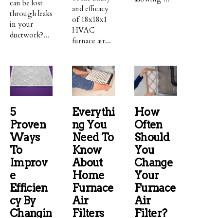
can be lost
and efficacy
through leaks
of 18x18x1
in your
HVAC
ductwork?...
furnace air...
5
Everythi
How
Proven
Ng You
Often
Ways
Need To
Should
To
Know
You
Improv
About
Change
E
Home
Your
Efficien
Furnace
Furnace
Cy By
Air
Air
Changin
Filters
Filter?