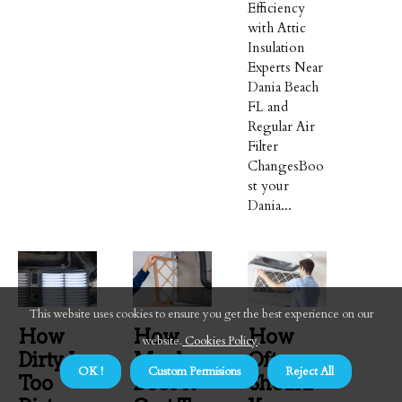
Efficiency
with Attic
Insulation
Experts Near
Dania Beach
FL and
Regular Air
Filter
ChangesBoo
st your
Dania...
This website uses cookies to ensure you get the best experience on our
How
How
How
website.
Cookies Policy
.
Dirty Is
Much
Often
OK !
Custom Permisions
Reject All
Too
Does It
Should