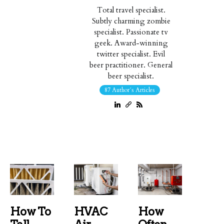
Total travel specialist.
Subtly charming zombie
specialist. Passionate tv
geek. Award-winning
twitter specialist. Evil
beer practitioner. General
beer specialist.
87 Author´s Articles
How To
HVAC
How