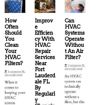
How
Improv
Can
Often
E
HVAC
Should
Efficien
Systems
You
Cy With
Operate
Clean
HVAC
Withou
Your
Repair
T An Air
HVAC
Services
Filter?
Filters?
Near
2 minutes 51,
Fort
seconds read
4 minutes 54,
Lauderd
seconds read
An HVAC
Ale FL
system can
When it
technically
By
comes to
operate
keeping your
Regularl
without a
HVAC
Y
filter, but this
system