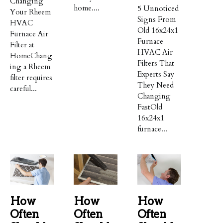
Changing
home....
5 Unnoticed
Your Rheem
Signs From
HVAC
Old 16x24x1
Furnace Air
Furnace
Filter at
HVAC Air
HomeChang
Filters That
ing a Rheem
Experts Say
filter requires
They Need
careful...
Changing
FastOld
16x24x1
furnace...
How
How
How
Often
Often
Often