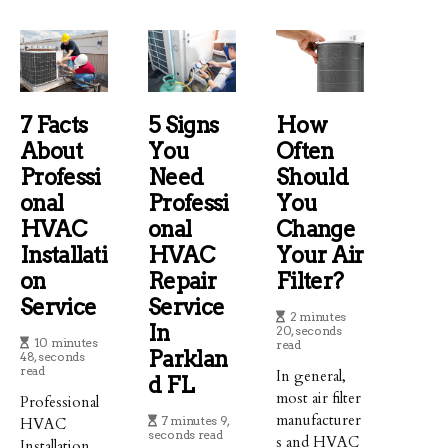
7 Facts
5 Signs
How
About
You
Often
Professi
Need
Should
Onal
Professi
You
HVAC
Onal
Change
Installati
HVAC
Your Air
On
Repair
Filter?
Service
Service
2 minutes
In
20, seconds
10 minutes
read
Parklan
48, seconds
read
In general,
D FL
most air filter
Professional
manufacturer
7 minutes 9,
HVAC
seconds read
s and HVAC
Installation