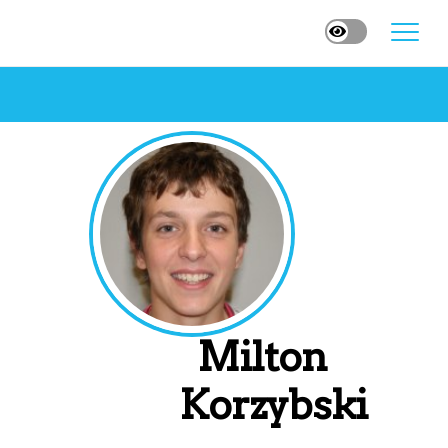
Milton
Korzybski