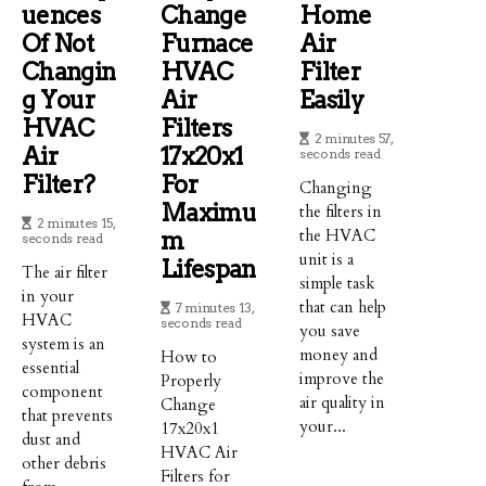
Uences
Change
Home
Of Not
Furnace
Air
Changin
HVAC
Filter
G Your
Air
Easily
HVAC
Filters
2 minutes 57,
Air
17x20x1
seconds read
Filter?
For
Changing
Maximu
the filters in
2 minutes 15,
the HVAC
M
seconds read
unit is a
Lifespan
The air filter
simple task
in your
that can help
7 minutes 13,
HVAC
seconds read
you save
system is an
money and
How to
essential
improve the
Properly
component
air quality in
Change
that prevents
your...
17x20x1
dust and
HVAC Air
other debris
Filters for