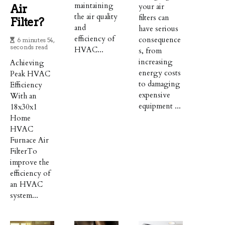
maintaining
your air
Air
the air quality
filters can
Filter?
and
have serious
efficiency of
consequence
6 minutes 54,
seconds read
HVAC...
s, from
increasing
Achieving
energy costs
Peak HVAC
to damaging
Efficiency
expensive
With an
equipment ...
18x30x1
Home
HVAC
Furnace Air
FilterTo
improve the
efficiency of
an HVAC
system...