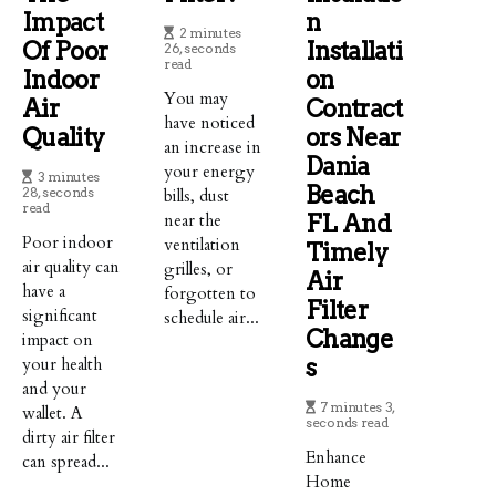
Impact
N
2 minutes
Of Poor
Installati
26, seconds
read
Indoor
On
You may
Air
Contract
have noticed
Quality
Ors Near
an increase in
Dania
your energy
3 minutes
Beach
28, seconds
bills, dust
read
near the
FL And
Poor indoor
ventilation
Timely
air quality can
grilles, or
Air
have a
forgotten to
Filter
significant
schedule air...
Change
impact on
your health
S
and your
7 minutes 3,
wallet. A
seconds read
dirty air filter
Enhance
can spread...
Home