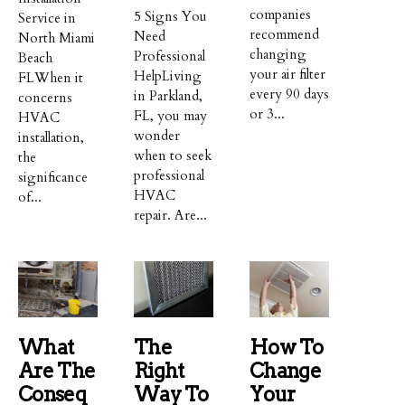
companies
5 Signs You
Service in
recommend
Need
North Miami
changing
Professional
Beach
your air filter
HelpLiving
FLWhen it
every 90 days
in Parkland,
concerns
or 3...
FL, you may
HVAC
wonder
installation,
when to seek
the
professional
significance
HVAC
of...
repair. Are...
What
The
How To
Are The
Right
Change
Conseq
Way To
Your