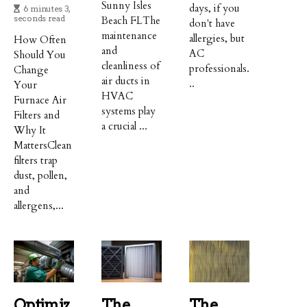
Sunny Isles
days, if you
6 minutes 3,
seconds read
Beach FLThe
don't have
maintenance
allergies, but
How Often
and
AC
Should You
cleanliness of
professionals.
Change
air ducts in
..
Your
HVAC
Furnace Air
systems play
Filters and
a crucial ...
Why It
MattersClean
filters trap
dust, pollen,
and
allergens,...
Optimiz
The
The