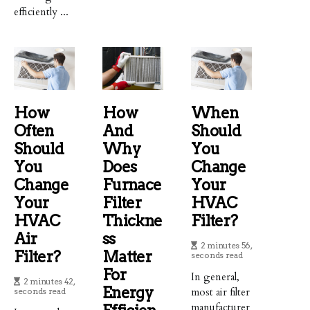
efficiently ...
How
How
When
Often
And
Should
Should
Why
You
You
Does
Change
Change
Furnace
Your
Your
Filter
HVAC
HVAC
Thickne
Filter?
Air
Ss
2 minutes 56,
Filter?
Matter
seconds read
For
In general,
2 minutes 42,
Energy
most air filter
seconds read
manufacturer