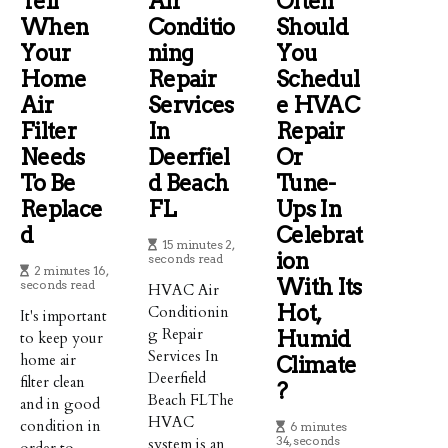
Tell
Air
Often
When
Conditio
Should
Your
Ning
You
Home
Repair
Schedul
Air
Services
E HVAC
Filter
In
Repair
Needs
Deerfiel
Or
To Be
D Beach
Tune-
Replace
FL
Ups In
D
Celebrat
15 minutes 2,
Ion
seconds read
2 minutes 16,
With Its
seconds read
HVAC Air
Hot,
Conditionin
It's important
g Repair
Humid
to keep your
Services In
home air
Climate
Deerfield
filter clean
?
Beach FLThe
and in good
HVAC
condition in
6 minutes
34, seconds
system is an
order to