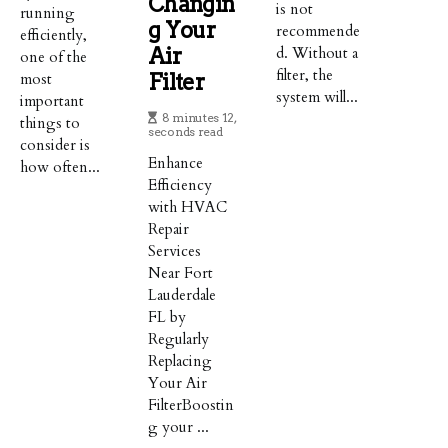
Changin
is not
running
G Your
recommende
efficiently,
Air
d. Without a
one of the
filter, the
most
Filter
system will...
important
8 minutes 12,
things to
seconds read
consider is
Enhance
how often...
Efficiency
with HVAC
Repair
Services
Near Fort
Lauderdale
FL by
Regularly
Replacing
Your Air
FilterBoostin
g your ...