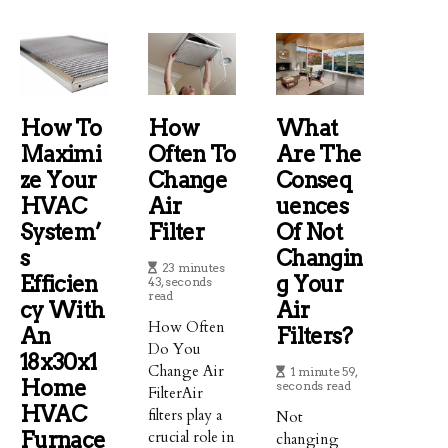
How To
How
What
Maximi
Often To
Are The
Ze Your
Change
Conseq
HVAC
Air
Uences
System’
Filter
Of Not
S
Changin
23 minutes
Efficien
G Your
43, seconds
read
Cy With
Air
How Often
An
Filters?
Do You
18x30x1
Change Air
1 minute 59,
Home
seconds read
FilterAir
HVAC
filters play a
Not
Furnace
crucial role in
changing