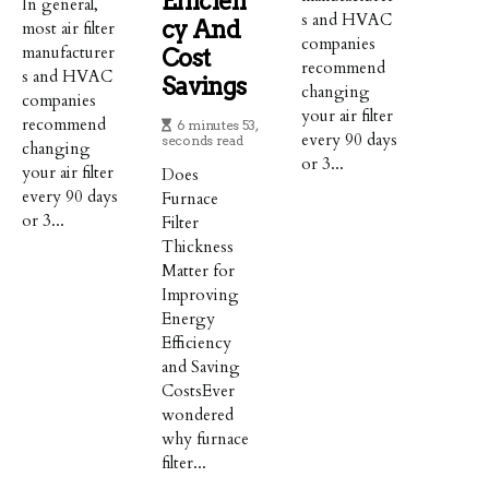
Efficien
In general,
s and HVAC
Cy And
most air filter
companies
manufacturer
Cost
recommend
s and HVAC
Savings
changing
companies
your air filter
recommend
6 minutes 53,
every 90 days
seconds read
changing
or 3...
your air filter
Does
every 90 days
Furnace
or 3...
Filter
Thickness
Matter for
Improving
Energy
Efficiency
and Saving
CostsEver
wondered
why furnace
filter...