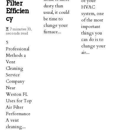
of your
Filter
dusty than
HVAC
Efficien
usual, it could
system, one
Cy
be time to
of the most
change your
important
7 minutes 33,
furnace...
things you
seconds read
can do is to
5
change your
Professional
air...
Methods a
Vent
Cleaning
Service
Company
Near
Weston FL
Uses for Top
Air Filter
Performance
A vent
cleaning...