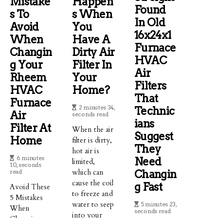
Mistake
Happen
Found
S To
S When
In Old
Avoid
You
16x24x1
When
Have A
Furnace
Changin
Dirty Air
HVAC
G Your
Filter In
Air
Rheem
Your
Filters
HVAC
Home?
That
Furnace
2 minutes 34,
Technic
Air
seconds read
Ians
Filter At
When the air
Suggest
Home
filter is dirty,
They
hot air is
6 minutes
Need
limited,
10, seconds
which can
Changin
read
cause the coil
G Fast
Avoid These
to freeze and
5 Mistakes
water to seep
5 minutes 23,
When
seconds read
into your