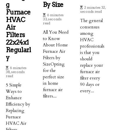
G
By Size
2 minutes 32,
Furnace
seconds read
6 minutes
HVAC
33, seconds
The general
read
Air
consensus
All You Need
among
Filters
to Know
HVAC
22x24x1
About Home
professionals
Regularl
Furnace Air
is that you
Y
Filters by
should
SizeOpting
replace your
6 minutes
for the
furnace air
38, seconds
read
perfect size
filter every
in home
90 days or
5 Simple
furnace air
every...
Ways to
filters...
Enhance
Efficiency by
Replacing
Furnace
HVAC Air
Filters