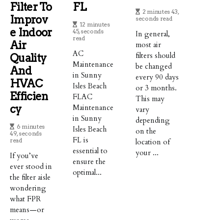
Filter To
FL
2 minutes 43,
Improv
seconds read
12 minutes
E Indoor
45, seconds
In general,
read
Air
most air
AC
filters should
Quality
Maintenance
be changed
And
in Sunny
every 90 days
HVAC
Isles Beach
or 3 months.
Efficien
FLAC
This may
Cy
Maintenance
vary
in Sunny
depending
6 minutes
Isles Beach
on the
49, seconds
FL is
read
location of
essential to
your ...
If you’ve
ensure the
ever stood in
optimal...
the filter aisle
wondering
what FPR
means—or