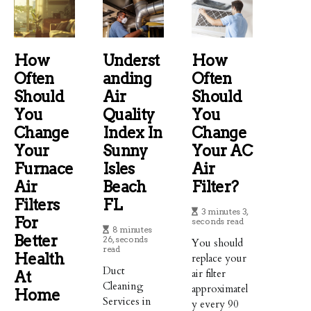
How
Underst
How
Often
Anding
Often
Should
Air
Should
You
Quality
You
Change
Index In
Change
Your
Sunny
Your AC
Furnace
Isles
Air
Air
Beach
Filter?
Filters
FL
3 minutes 3,
For
seconds read
8 minutes
Better
26, seconds
You should
read
Health
replace your
Duct
air filter
At
Cleaning
approximatel
Home
Services in
y every 90