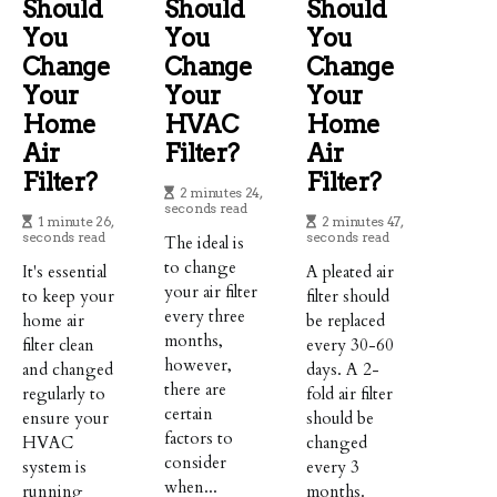
Should
Should
Should
You
You
You
Change
Change
Change
Your
Your
Your
Home
HVAC
Home
Air
Filter?
Air
Filter?
Filter?
2 minutes 24,
seconds read
1 minute 26,
2 minutes 47,
seconds read
seconds read
The ideal is
to change
It's essential
A pleated air
your air filter
to keep your
filter should
every three
home air
be replaced
months,
filter clean
every 30-60
however,
and changed
days. A 2-
there are
regularly to
fold air filter
certain
ensure your
should be
factors to
HVAC
changed
consider
system is
every 3
when...
running
months.