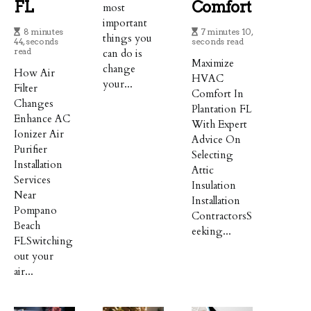
FL
Comfort
most
important
8 minutes
7 minutes 10,
things you
44, seconds
seconds read
read
can do is
Maximize
change
How Air
HVAC
your...
Filter
Comfort In
Changes
Plantation FL
Enhance AC
With Expert
Ionizer Air
Advice On
Purifier
Selecting
Installation
Attic
Services
Insulation
Near
Installation
Pompano
ContractorsS
Beach
eeking...
FLSwitching
out your
air...