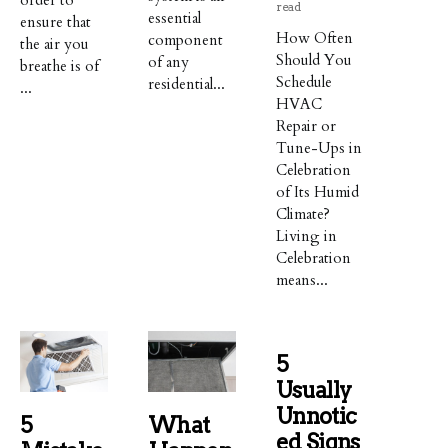
read
essential
ensure that
How Often
component
the air you
Should You
of any
breathe is of
Schedule
residential...
...
HVAC
Repair or
Tune-Ups in
Celebration
of Its Humid
Climate?
Living in
Celebration
means...
5
Usually
Unnotic
5
What
Ed Signs