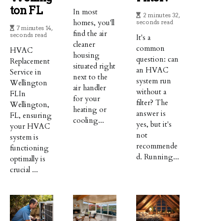
Ton FL
In most
2 minutes 32,
homes, you'll
seconds read
7 minutes 14,
find the air
seconds read
It's a
cleaner
common
HVAC
housing
question: can
Replacement
situated right
an HVAC
Service in
next to the
system run
Wellington
air handler
without a
FLIn
for your
filter? The
Wellington,
heating or
answer is
FL, ensuring
cooling...
yes, but it's
your HVAC
not
system is
recommende
functioning
d. Running...
optimally is
crucial ...