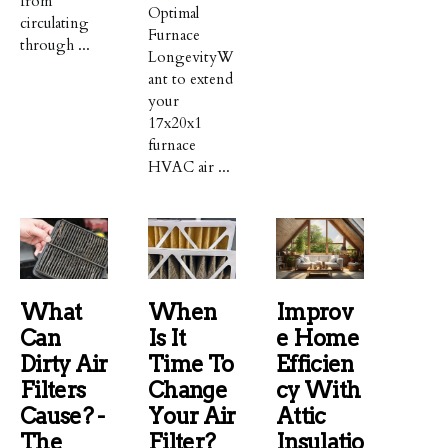
from
Optimal
circulating
Furnace
through ...
LongevityW
ant to extend
your
17x20x1
furnace
HVAC air ...
What
When
Improv
Can
Is It
E Home
Dirty Air
Time To
Efficien
Filters
Change
Cy With
Cause? -
Your Air
Attic
The
Filter?
Insulatio