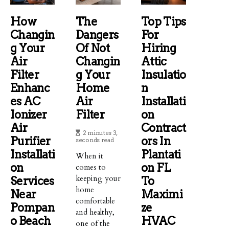
How
The
Top Tips
Changin
Dangers
For
G Your
Of Not
Hiring
Air
Changin
Attic
Filter
G Your
Insulatio
Enhanc
Home
N
Es AC
Air
Installati
Ionizer
Filter
On
Air
Contract
2 minutes 3,
Purifier
Ors In
seconds read
Installati
Plantati
When it
On
On FL
comes to
keeping your
Services
To
home
Near
Maximi
comfortable
Pompan
Ze
and healthy,
O Beach
HVAC
one of the