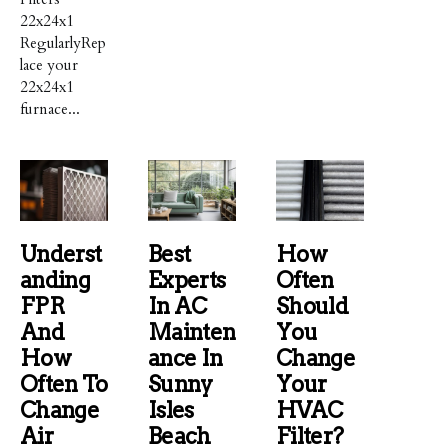
22x24x1
RegularlyRep
lace your
22x24x1
furnace...
Underst
Best
How
Anding
Experts
Often
FPR
In AC
Should
And
Mainten
You
How
Ance In
Change
Often To
Sunny
Your
Change
Isles
HVAC
Air
Beach
Filter?