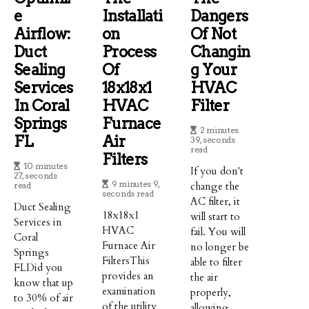
E
Installati
Dangers
Airflow:
On
Of Not
Duct
Process
Changin
Sealing
Of
G Your
Services
18x18x1
HVAC
In Coral
HVAC
Filter
Springs
Furnace
2 minutes
FL
Air
39, seconds
read
Filters
10 minutes
If you don't
27, seconds
9 minutes 9,
change the
read
seconds read
AC filter, it
Duct Sealing
18x18x1
will start to
Services in
HVAC
fail. You will
Coral
Furnace Air
no longer be
Springs
FiltersThis
able to filter
FLDid you
provides an
the air
know that up
examination
properly,
to 30% of air
of the utility
allowing ...