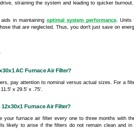
rive, straining the system and leading to quicker burnout. 
aids in maintaining 
optimal system performance
. Units
hose that are neglected. Thus, you don't just save on energy 
s
x30x1 AC Furnace Air Filter?
rs, pay attention to nominal versus actual sizes. For a fil
11.5' x 29.5' x .75'.
12x30x1 Furnace Air Filter?
 your furnace air filter every one to three months with t
ls likely to arise if the filters do not remain clean and i