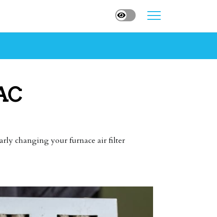
 AC
arly changing your furnace air filter