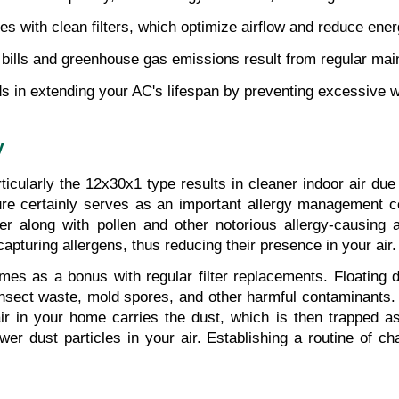
s with clean filters, which optimize airflow and reduce ene
y bills and greenhouse gas emissions result from regular main
ids in extending your AC's lifespan by preventing excessive 
y
ticularly the 12x30x1 type results in cleaner indoor air due 
 certainly serves as an important allergy management comp
r along with pollen and other notorious allergy-causing ai
f capturing allergens, thus reducing their presence in your air.
es as a bonus with regular filter replacements. Floating d
 insect waste, mold spores, and other harmful contaminants. 
ir in your home carries the dust, which is then trapped as 