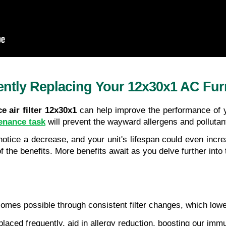
ntly Replacing Your 12x30x1 AC Furna
e air filter 12x30x1
 can help improve the performance of y
enance task
 will prevent the wayward allergens and pollutant
 notice a decrease, and your unit's lifespan could even inc
f the benefits. More benefits await as you delve further into
comes possible through consistent filter changes, which lowe
placed frequently, aid in allergy reduction, boosting our im