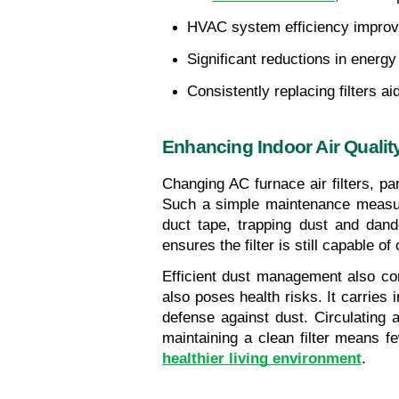
HVAC system efficiency improve
Significant reductions in energ
Consistently replacing filters a
Enhancing Indoor Air Qualit
Changing AC furnace air filters, par
Such a simple maintenance measure
duct tape, trapping dust and dande
ensures the filter is still capable o
Efficient dust management also com
also poses health risks. It carries
defense against dust. Circulating a
healthier living environment
.