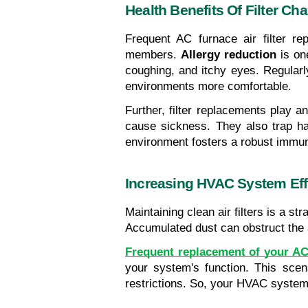
Health Benefits Of Filter Ch
Frequent AC furnace air filter re
members. 
Allergy reduction
 is on
coughing, and itchy eyes. Regularly
environments more comfortable.
Further, filter replacements play an
cause sickness. They also trap harm
environment fosters a robust immu
Increasing HVAC System Eff
Maintaining clean air filters is a s
Accumulated dust can obstruct the ai
Frequent replacement of your AC 
your system's function. This scen
restrictions. So, your HVAC system