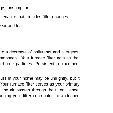
rgy consumption.
tenance that includes filter changes.
wear and tear.
to a decrease of pollutants and allergens. 
onent. Your furnace filter acts as that 
rborne particles. Persistent replacement 
ust in your home may be unsightly, but it 
Your furnace filter serves as your primary 
the air passes through the filter. Hence, 
maintaining a clean filter means fewer dust particles in your air. Establishing a routine of changing your filter contributes to a cleaner, 