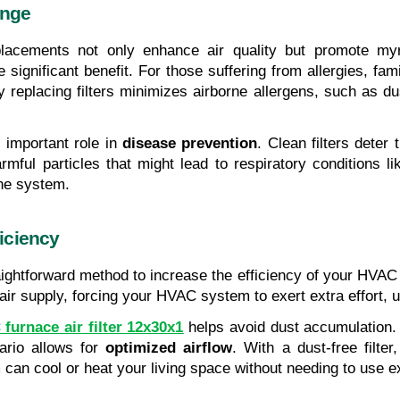
ange
placements not only enhance air quality but promote myr
e significant benefit. For those suffering from allergies, fa
 replacing filters minimizes airborne allergens, such as dus
 important role in 
disease prevention
. Clean filters deter 
ful particles that might lead to respiratory conditions lik
ne system.
iciency
traightforward method to increase the efficiency of your HVAC
r supply, forcing your HVAC system to exert extra effort, ult
furnace air filter 12x30x1
 helps avoid dust accumulation. 
ario allows for
 optimized airflow
. With a dust-free filter
 can cool or heat your living space without needing to use 