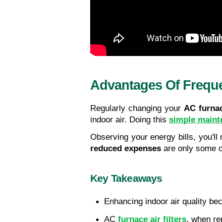
Advantages Of Freque
Regularly changing your 
AC furnac
indoor air. Doing this 
simple maint
Observing your energy bills, you'll
reduced expenses
 are only some o
Key Takeaways
Enhancing indoor air quality be
AC 
furnace air filters
, when re