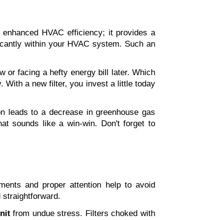
t enhanced HVAC efficiency; it provides a 
ficantly within your HVAC system. Such an 
 or facing a hefty energy bill later. Which 
ith a new filter, you invest a little today 
n leads to a decrease in greenhouse gas 
at sounds like a win-win. Don't forget to 
ments and proper attention help to avoid 
d straightforward.
nit
 from undue stress. Filters choked with 