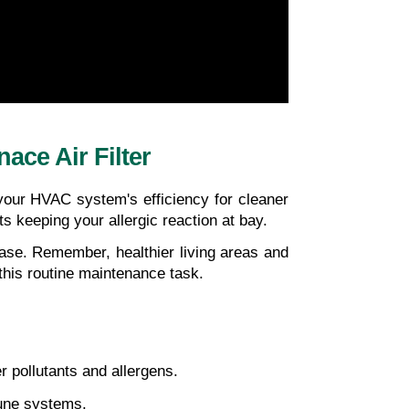
ce Air Filter
our HVAC system's efficiency for cleaner 
s keeping your allergic reaction at bay. 
rease. Remember, healthier living areas and
 this routine maintenance task.
r pollutants and allergens.
mune systems.