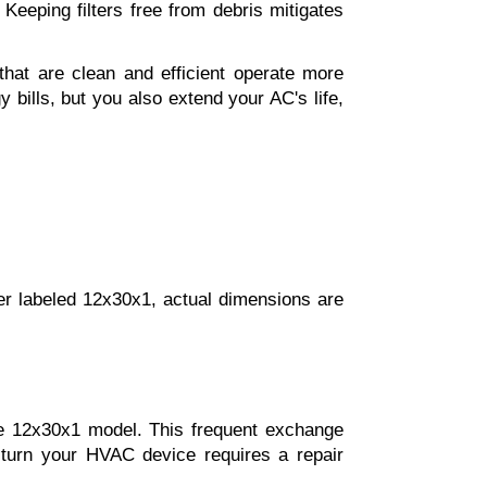
Keeping filters free from debris mitigates 
 that are clean and efficient operate more 
bills, but you also extend your AC's life, 
ter labeled 12x30x1, actual dimensions are 
he 12x30x1 model. This frequent exchange 
n turn your HVAC device requires a repair 