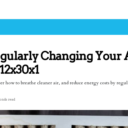
egularly Changing Your
 12x30x1
ver how to breathe cleaner air, and reduce energy costs by regul
onds read