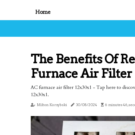
Home
The Benefits Of R
Furnace Air Filter
AC furnace air filter 12x30x1 - Tap here to disco
12x30x1.
Milton Korzybski
30/08/2024
6 minutes 46, sec