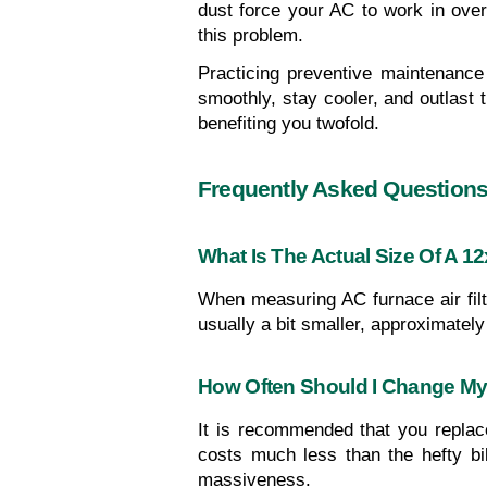
dust force your AC to work in overd
this problem.
Practicing preventive maintenance 
smoothly, stay cooler, and outlast t
benefiting you twofold.
Frequently Asked Question
What Is The Actual Size Of A 12
When measuring AC furnace air filte
usually a bit smaller, approximately 
How Often Should I Change My 
It is recommended that you replace
costs much less than the hefty bil
massiveness.