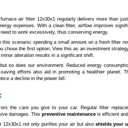
urnace air filter 12x30x1 regularly delivers more than jus
nergy expenses. With a clean filter, airflow improves signi
need to work excessively, thus conserving energy.
 this scenario: spending a small amount on a fresh filter now
hose the first option. View this as an investment strategy. W
nor alteration results in a significant shift.
 but so does our environment. Reduced energy consumptio
aving efforts also aid in promoting a healthier planet. Th
otice a decline in the power bill.
C
ors the care you give to your car. Regular filter replace
sive damages. This 
preventive maintenance
 is efficient an
r 12x30x1 not only purifies your air but also 
shields your u