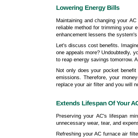
Lowering Energy Bills
Maintaining and changing your AC f
reliable method for trimming your e
enhancement lessens the system's 
Let's discuss cost benefits. Imagine
one appeals more? Undoubtedly, you c
to reap energy savings tomorrow. A mi
Not only does your pocket benefit
emissions. Therefore, your money-s
replace your air filter and you will n
Extends Lifespan Of Your A
Preserving your AC's lifespan mirr
unnecessary wear, tear, and expen
Refreshing your AC furnace air filte