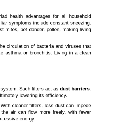
iad health advantages for all household 
miliar symptoms include constant sneezing, 
t mites, pet dander, pollen, making living 
the circulation of bacteria and viruses that 
e asthma or bronchitis. Living in a clean 
 system. Such filters act as 
dust barriers
. 
imately lowering its efficiency.
With cleaner filters, less dust can impede 
, the air can flow more freely, with fewer 
excessive energy.